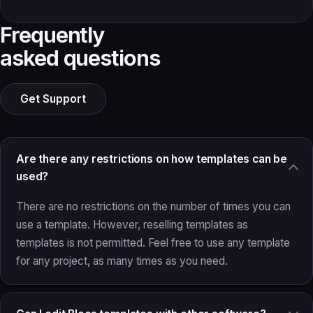
Frequently
asked questions
Get Support
Are there any restrictions on how templates can be
used?
There are no restrictions on the number of times you can
use a template. However, reselling templates as
templates is not permitted. Feel free to use any template
for any project, as many times as you need.