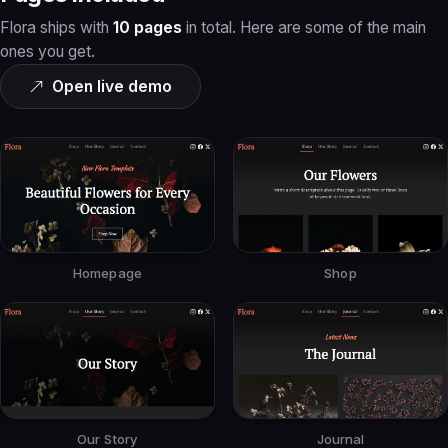
Flora ships with
10 pages
in total. Here are some of the main
ones you get.
Open live demo
Homepage
Shop
Our Story
Journal