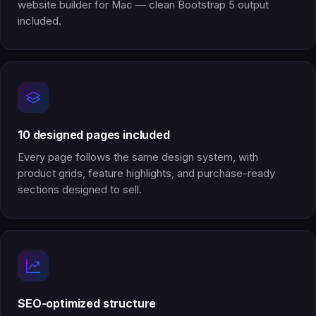
website builder for Mac — clean Bootstrap 5 output
included.
10 designed pages included
Every page follows the same design system, with
product grids, feature highlights, and purchase-ready
sections designed to sell.
SEO-optimized structure