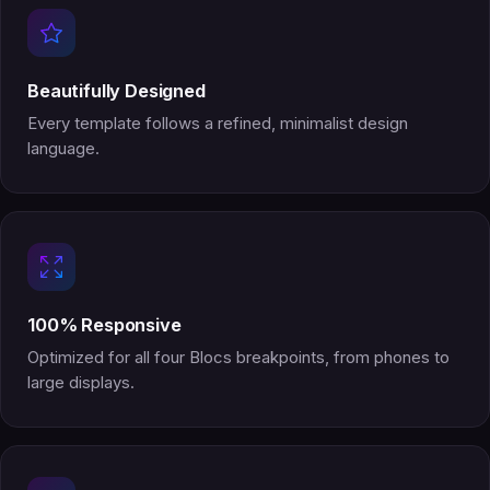
Beautifully Designed
Every template follows a refined, minimalist design
language.
100% Responsive
Optimized for all four Blocs breakpoints, from phones to
large displays.