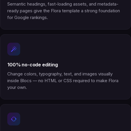
Semantic headings, fast-loading assets, and metadata-
ready pages give the Flora template a strong foundation
for Google rankings.
100% no-code editing
Change colors, typography, text, and images visually
inside Blocs — no HTML or CSS required to make Flora
your own.