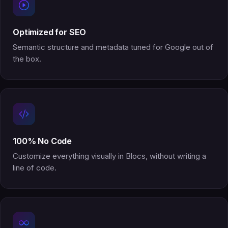
Optimized for SEO
Semantic structure and metadata tuned for Google out of
the box.
100% No Code
Customize everything visually in Blocs, without writing a
line of code.