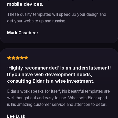
mobile devices.
These quality templates will speed up your design and
get your website up and running.
Mark Casebeer
‘Highly recommended’ is an understatement!
If you have web development needs,
consulting Eldar is a wise investment.
Eldar’s work speaks for itself; his beautiful templates are
well thought out and easy to use. What sets Eldar apart
is his amazing customer service and attention to detail.
Lee Lusk