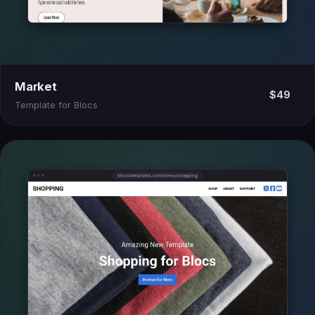
Market
$49
Template for Blocs