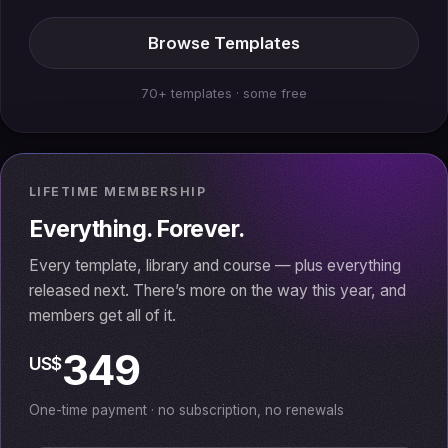
Browse Templates
70+ templates · some free
LIFETIME MEMBERSHIP
Everything. Forever.
Every template, library and course — plus everything
released next. There’s more on the way this year, and
members get all of it.
349
US$
One-time payment · no subscription, no renewals