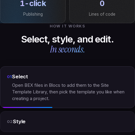
1-click
0
Publishing
Lines of code
HOW IT WORKS
Select, style, and edit.
In seconds.
Select
01
Open BEX files in Blocs to add them to the Site
Template Library, then pick the template you like when
creating a project.
Style
02