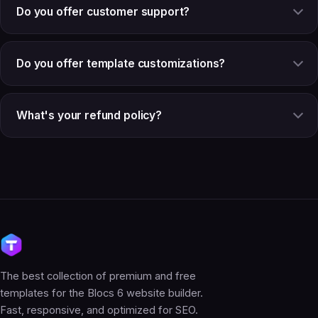
Do you offer customer support?
Do you offer template customizations?
What's your refund policy?
The best collection of premium and free
templates for the Blocs 6 website builder.
Fast, responsive, and optimized for SEO.