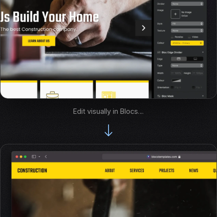
Edit visually in Blocs…