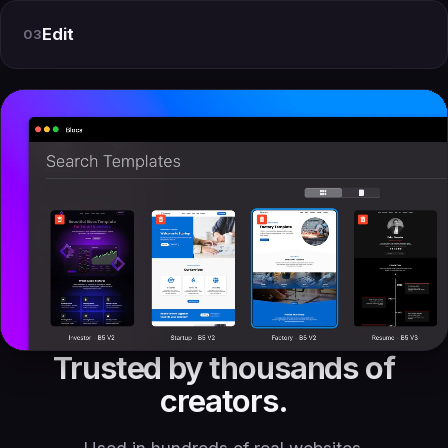
Edit
03
Trusted by thousands of
creators.