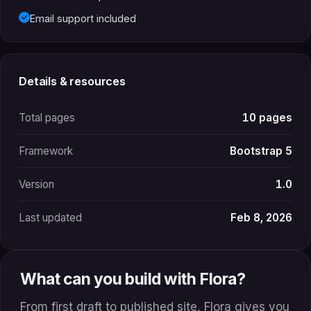
Email support included
Details & resources
Total pages
10 pages
Framework
Bootstrap 5
Version
1.0
Last updated
Feb 8, 2026
What can you build with Flora?
From first draft to published site, Flora gives you