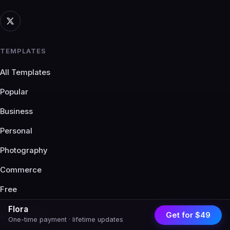
TEMPLATES
All Templates
Popular
Business
Personal
Photography
Commerce
Free
Flora
Get for $49
RESOURCES
One-time payment · lifetime updates