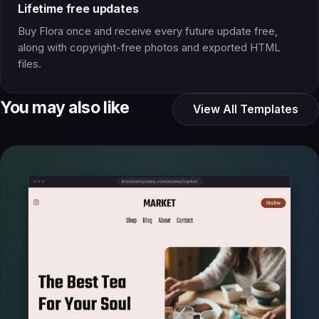
Lifetime free updates
Buy Flora once and receive every future update free,
along with copyright-free photos and exported HTML
files.
You may also like
View All Templates