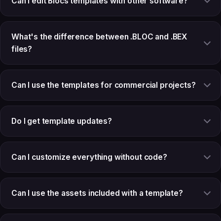
Can I edit Blocs templates with other software?
What's the difference between .BLOC and .BEX
files?
Can I use the templates for commercial projects?
Do I get template updates?
Can I customize everything without code?
Can I use the assets included with a template?