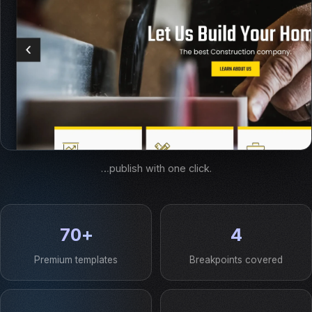
…publish with one click.
70+
4
Premium templates
Breakpoints covered