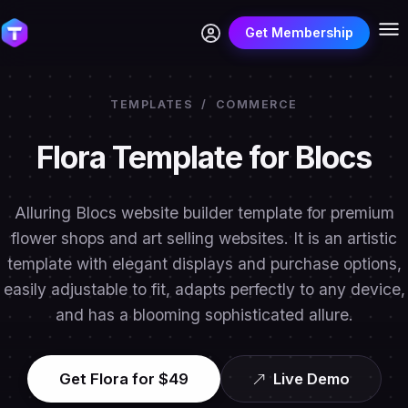
Get Membership
TEMPLATES
/
COMMERCE
Flora Template for Blocs
Alluring Blocs website builder template for premium
flower shops and art selling websites. It is an artistic
template with elegant displays and purchase options,
easily adjustable to fit, adapts perfectly to any device,
and has a blooming sophisticated allure.
Get Flora for $49
Live Demo