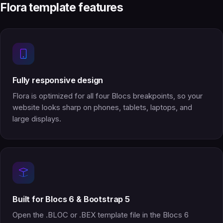
Flora template features
Fully responsive design
Flora is optimized for all four Blocs breakpoints, so your
website looks sharp on phones, tablets, laptops, and
large displays.
Built for Blocs 6 & Bootstrap 5
Open the .BLOC or .BEX template file in the Blocs 6