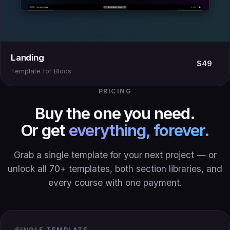
Landing
$49
Template for Blocs
PRICING
Buy the one you need.
Or get
everything, forever.
Grab a single template for your next project — or
unlock all 70+ templates, both section libraries, and
every course with one payment.
SINGLE TEMPLATE