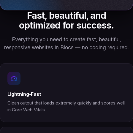
Fast, beautiful, and
optimized for success.
Everything you need to create fast, beautiful,
responsive websites in Blocs — no coding required.
Lightning-Fast
Clean output that loads extremely quickly and scores well
in Core Web Vitals.