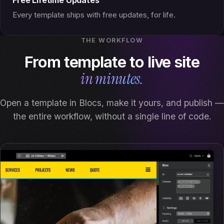
Every template ships with free updates, for life.
THE WORKFLOW
From template to live site
in minutes.
Open a template in Blocs, make it yours, and publish —
the entire workflow, without a single line of code.