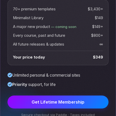
70+ premium templates
$3,430+
Minimalist Library
$149
A major new product
$149+
— coming soon
Every course, past and future
$800+
All future releases & updates
∞
Your price today
$349
Unlimited personal & commercial sites
Priority
support, for life
Get Lifetime Membership
Secure checkout via Paddle · Taxes included