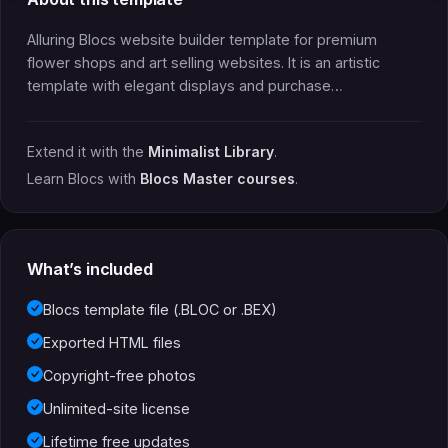
Alluring Blocs website builder template for premium
flower shops and art selling websites. It is an artistic
template with elegant displays and purchase…
Extend it with the
Minimalist Library
.
Learn Blocs with
Blocs Master courses
.
What’s included
Blocs template file (.BLOC or .BEX)
Exported HTML files
Copyright-free photos
Unlimited-site license
Lifetime free updates