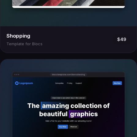
Shopping
$49
Template for Blocs