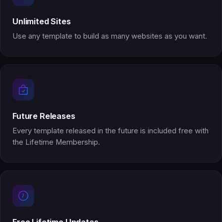
Unlimited Sites
Use any template to build as many websites as you want.
Future Releases
Every template released in the future is included free with
the Lifetime Membership.
Free Lifetime Updates