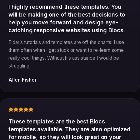
I highly recommend these templates. You
will be making one of the best decisions to
help you move forward and design eye-
catching responsive websites using Blocs.
Eldar’s tutorials and templates are off the charts! I use
them often when I get stuck or want to re-learn some
really cool things. Without his assistance I would be
struggling.
Allen Fisher
These templates are the best Blocs
templates available. They are also optimized
for mobile, so they will look great on your