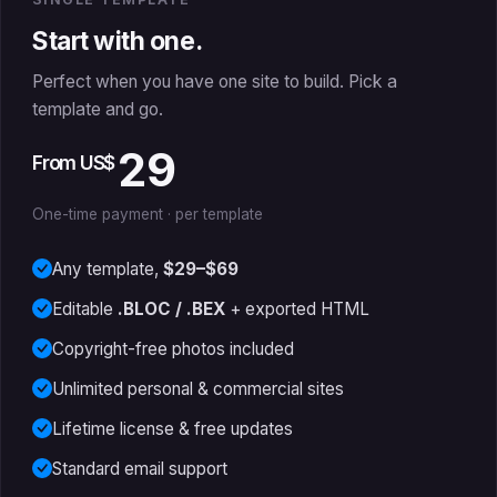
Start with one.
Perfect when you have one site to build. Pick a
template and go.
29
From US$
One-time payment · per template
Any template,
$29–$69
Editable
.BLOC / .BEX
+ exported HTML
Copyright-free photos included
Unlimited personal & commercial sites
Lifetime license & free updates
Standard email support