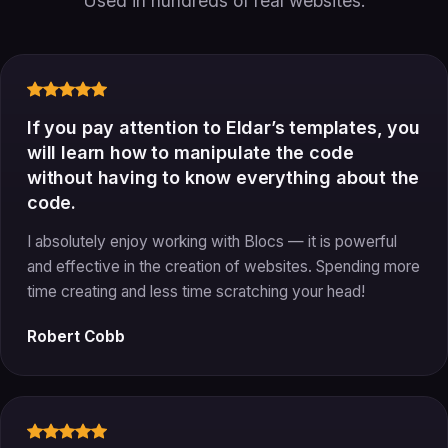
Used in hundreds of real websites.
If you pay attention to Eldar’s templates, you
will learn how to manipulate the code
without having to know everything about the
code.
I absolutely enjoy working with Blocs — it is powerful
and effective in the creation of websites. Spending more
time creating and less time scratching your head!
Robert Cobb