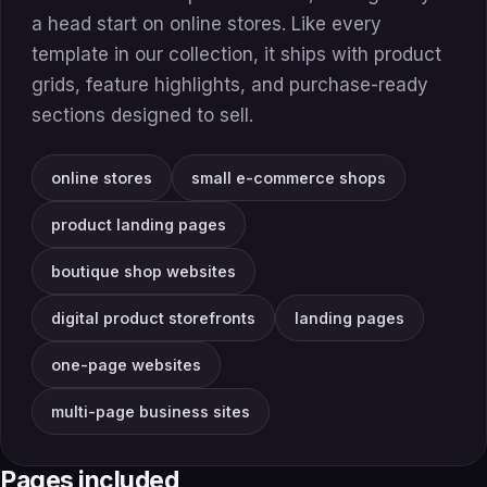
a head start on online stores. Like every
template in our collection, it ships with product
grids, feature highlights, and purchase-ready
sections designed to sell.
online stores
small e-commerce shops
product landing pages
boutique shop websites
digital product storefronts
landing pages
one-page websites
multi-page business sites
Pages included