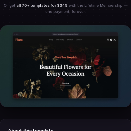
Or get
all 70+ templates for
$349
with the Lifetime Membership —
one payment, forever.
About this template