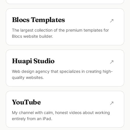
Blocs Templates
The largest collection of the premium templates for
Blocs website builder.
Huapi Studio
Web design agency that specializes in creating high-
quality websites.
YouTube
My channel with calm, honest videos about working
entirely from an iPad.