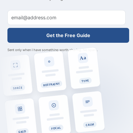
Get the Free Guide
Sent only when I have something worth sharing. No spam.
Aa
TYPE
RESTRAINT
SPACE
CALM
FOCAL
GRID