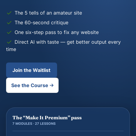
The 5 tells of an amateur site
The 60-second critique
One six-step pass to fix any website
Direct AI with taste — get better output every
time
Join the Waitlist
See the Course
The “Make It Premium” pass
7 MODULES · 27 LESSONS