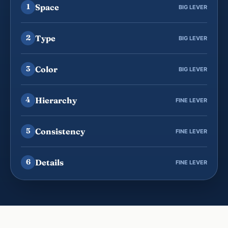
Space
1
BIG LEVER
Type
2
BIG LEVER
Color
3
BIG LEVER
Hierarchy
4
FINE LEVER
Consistency
5
FINE LEVER
Details
6
FINE LEVER