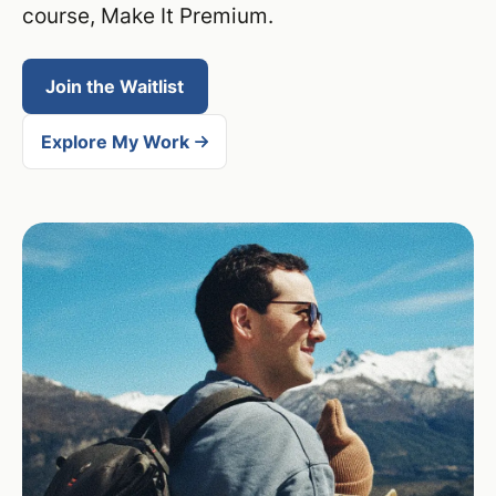
course, Make It Premium.
Join the Waitlist
Explore My Work