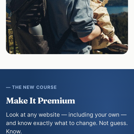
— THE NEW COURSE
Make It Premium
Look at any website — including your own —
and know exactly what to change. Not guess.
Know.