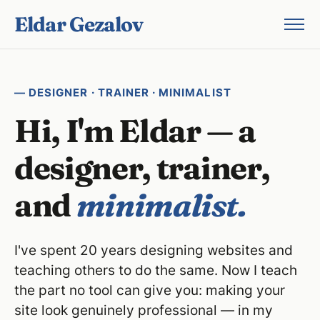
Eldar Gezalov
— DESIGNER · TRAINER · MINIMALIST
Hi, I'm Eldar — a
designer, trainer,
and
minimalist.
I've spent 20 years designing websites and
teaching others to do the same. Now I teach
the part no tool can give you: making your
site look genuinely professional — in my