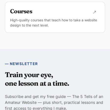
Courses
High-quality courses that teach how to take a website
design to the next level.
— NEWSLETTER
Train your eye,
one lesson at a time.
Subscribe and get my free guide — The 5 Tells of an
Amateur Website — plus short, practical lessons and
first access to everything I make.