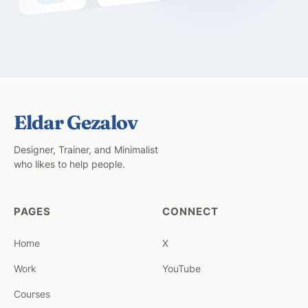
Eldar Gezalov
Designer, Trainer, and Minimalist
who likes to help people.
PAGES
CONNECT
Home
X
Work
YouTube
Courses