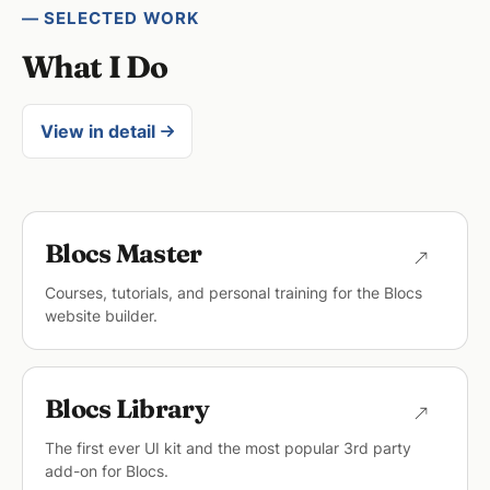
— SELECTED WORK
What I Do
View in detail
Blocs Master
Courses, tutorials, and personal training for the Blocs
website builder.
Blocs Library
The first ever UI kit and the most popular 3rd party
add-on for Blocs.